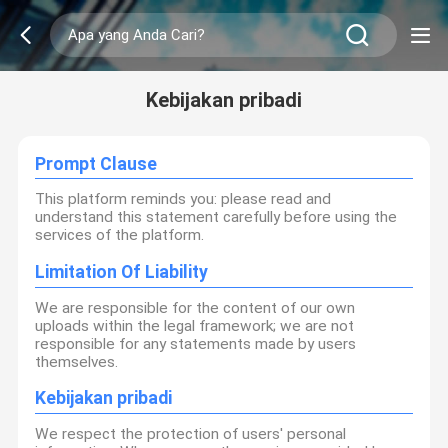
Kebijakan pribadi
Prompt Clause
This platform reminds you: please read and
understand this statement carefully before using the
services of the platform.
Limitation Of Liability
We are responsible for the content of our own
uploads within the legal framework; we are not
responsible for any statements made by users
themselves.
Kebijakan pribadi
We respect the protection of users' personal