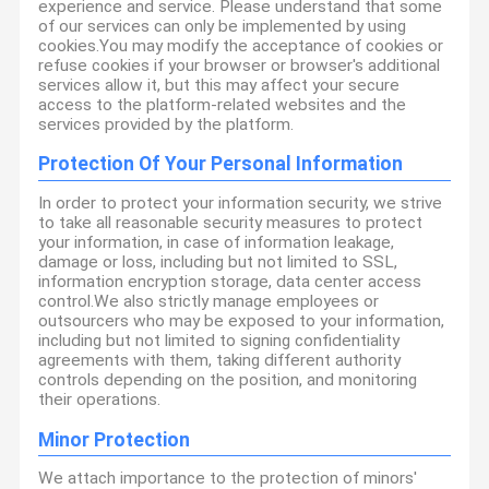
experience and service. Please understand that some
of our services can only be implemented by using
cookies.You may modify the acceptance of cookies or
refuse cookies if your browser or browser's additional
services allow it, but this may affect your secure
access to the platform-related websites and the
services provided by the platform.
Protection Of Your Personal Information
In order to protect your information security, we strive
to take all reasonable security measures to protect
your information, in case of information leakage,
damage or loss, including but not limited to SSL,
information encryption storage, data center access
control.We also strictly manage employees or
outsourcers who may be exposed to your information,
including but not limited to signing confidentiality
agreements with them, taking different authority
controls depending on the position, and monitoring
their operations.
Minor Protection
We attach importance to the protection of minors'