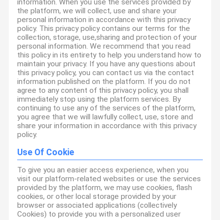
information. When you use the services provided by
the platform, we will collect, use and share your
personal information in accordance with this privacy
policy. This privacy policy contains our terms for the
collection, storage, use,sharing and protection of your
personal information. We recommend that you read
this policy in its entirety to help you understand how to
maintain your privacy. If you have any questions about
this privacy policy, you can contact us via the contact
information published on the platform. If you do not
agree to any content of this privacy policy, you shall
immediately stop using the platform services. By
continuing to use any of the services of the platform,
you agree that we will lawfully collect, use, store and
share your information in accordance with this privacy
policy.
Use Of Cookie
To give you an easier access experience, when you
visit our platform-related websites or use the services
provided by the platform, we may use cookies, flash
cookies, or other local storage provided by your
browser or associated applications (collectively
Cookies) to provide you with a personalized user